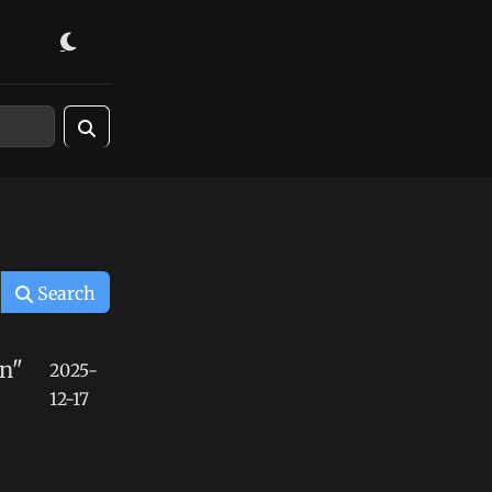
Search
n"
2025-
12-17