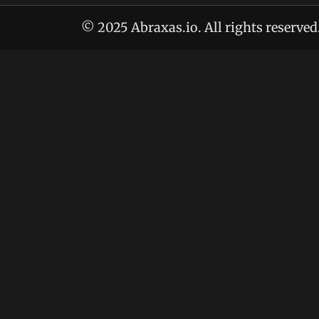
© 2025 Abraxas.io. All rights reserved