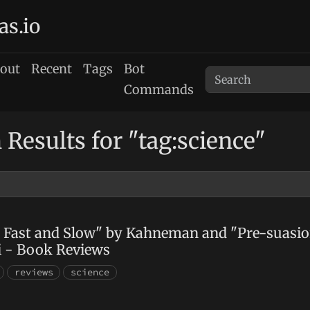
as.io
out
Recent
Tags
Bot
Commands
 Results for "tag:science"
 Fast and Slow" by Kahneman and "Pre-suasio
i - Book Reviews
reviews
science