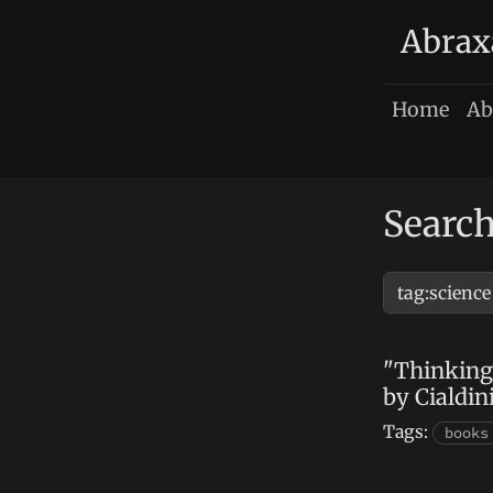
Abrax
Home
Ab
Search
"Thinking
by Cialdin
Tags:
books