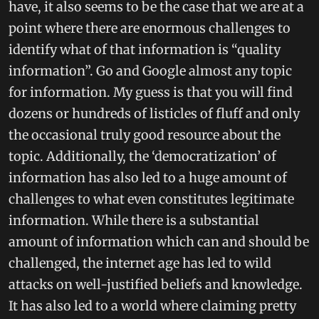
have, it also seems to be the case that we are at a
point where there are enormous challenges to
identify what of that information is “quality
information”. Go and Google almost any topic
for information. My guess is that you will find
dozens or hundreds of listicles of fluff and only
the occasional truly good resource about the
topic. Additionally, the ‘democratization’ of
information has also led to a huge amount of
challenges to what even constitutes legitimate
information. While there is a substantial
amount of information which can and should be
challenged, the internet age has led to wild
attacks on well-justified beliefs and knowledge.
It has also led to a world where claiming pretty