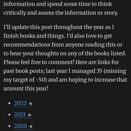
information and spend some time to think
critically and assess the information or story.
I’ll update this post throughout the year as I
finish books and things. I’d also love to get
recommendations from anyone reading this or
to hear your thoughts on any of the books listed.
Please feel free to comment! Here are links for
past book posts; last year I managed 35 (missing
my target of ~50) and am hoping to increase that
amount this year!
2022
2021
2020