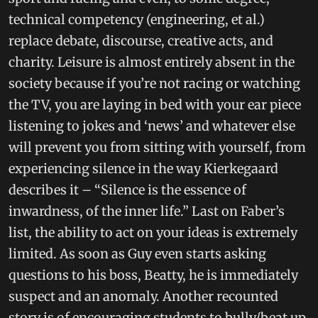
technical competency (engineering, et al.)
replace debate, discourse, creative acts, and
charity. Leisure is almost entirely absent in the
society because if you’re not racing or watching
the TV, you are laying in bed with your ear piece
listening to jokes and ‘news’ and whatever else
will prevent you from sitting with yourself, from
experiencing silence in the way Kierkegaard
describes it – “Silence is the essence of
inwardness, of the inner life.” Last on Faber’s
list, the ability to act on your ideas is extremely
limited. As soon as Guy even starts asking
questions to his boss, Beatty, he is immediately
suspect and an anomaly. Another recounted
story is of encouraging students to bully/beat up