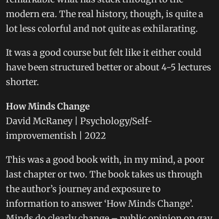
modern era. The real history, though, is quite a
lot less colorful and not quite as exhilarating.
It was a good course but felt like it either could
have been structured better or about 4-5 lectures
shorter.
How Minds Change
David McRaney | Psychology/Self-
improvementish | 2022
This was a good book with, in my mind, a poor
last chapter or two. The book takes us through
the author’s journey and exposure to
information to answer ‘How Minds Change’.
Minds do clearly change – public opinion on gay