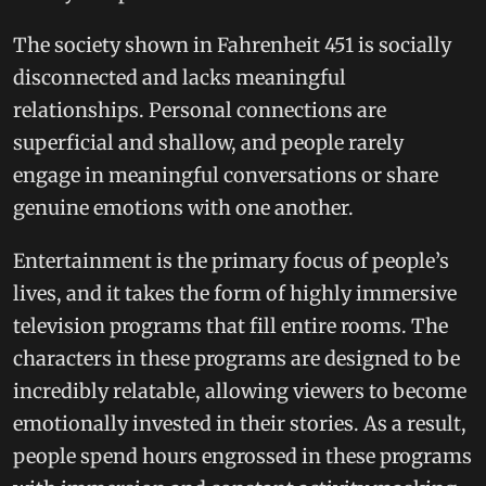
The society shown in Fahrenheit 451 is socially
disconnected and lacks meaningful
relationships. Personal connections are
superficial and shallow, and people rarely
engage in meaningful conversations or share
genuine emotions with one another.
Entertainment is the primary focus of people’s
lives, and it takes the form of highly immersive
television programs that fill entire rooms. The
characters in these programs are designed to be
incredibly relatable, allowing viewers to become
emotionally invested in their stories. As a result,
people spend hours engrossed in these programs