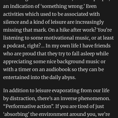
an indication of ‘something wrong.’ Even
activities which used to be associated with
silence and a kind of leisure are increasingly
missing that mark. On a hike after work? You’re
listening to some motivational music, or at least
a podcast, right?… In my own life I have friends
who are proud that they try to fall asleep while
appreciating some nice background music or
with a timer on an audiobook so they can be
entertained into the daily abyss.
In addition to leisure evaporating from our life
by distraction, there’s an inverse phenomenon.
“Performative action”. If you are tired of just
‘absorbing’ the environment around you, we’re