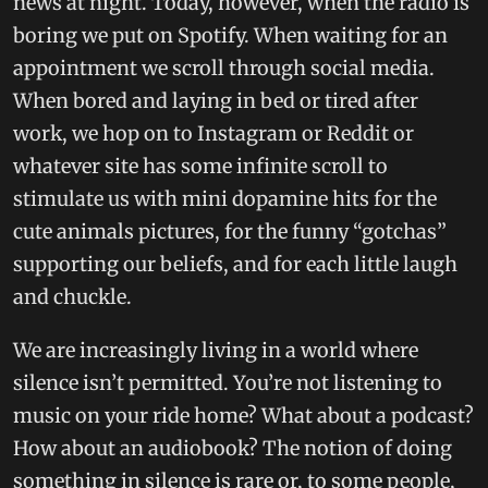
news at night. Today, however, when the radio is
boring we put on Spotify. When waiting for an
appointment we scroll through social media.
When bored and laying in bed or tired after
work, we hop on to Instagram or Reddit or
whatever site has some infinite scroll to
stimulate us with mini dopamine hits for the
cute animals pictures, for the funny “gotchas”
supporting our beliefs, and for each little laugh
and chuckle.
We are increasingly living in a world where
silence isn’t permitted. You’re not listening to
music on your ride home? What about a podcast?
How about an audiobook? The notion of doing
something in silence is rare or, to some people,