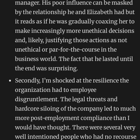
manager. His poor influence can be masked
by the relationship he and Elizabeth had but
it reads as if he was gradually coaxing her to
make increasingly more unethical decisions
and, likely, justifying those actions as not
unethical or par-for-the-course in the
business world. The fact that he lasted until
the end was surprising.
Secondly, I’m shocked at the resilience the
organization had to employee
disgruntlement. The legal threats and
hardcore siloing of the company led to much
more post-employment compliance than I
would have thought. There were several very
well intentioned people who had no recourse