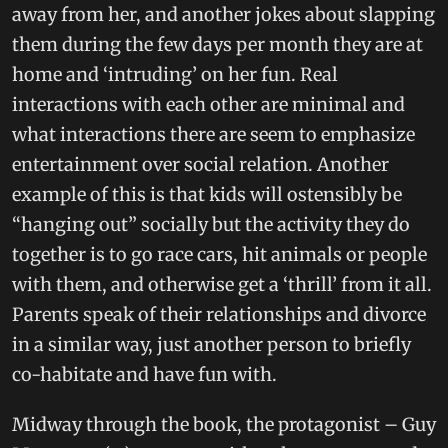
away from her, and another jokes about slapping
them during the few days per month they are at
home and ‘intruding’ on her fun. Real
interactions with each other are minimal and
what interactions there are seem to emphasize
entertainment over social relation. Another
example of this is that kids will ostensibly be
“hanging out” socially but the activity they do
together is to go race cars, hit animals or people
with them, and otherwise get a ‘thrill’ from it all.
Parents speak of their relationships and divorce
in a similar way, just another person to briefly
co-habitate and have fun with.
Midway through the book, the protagonist – Guy