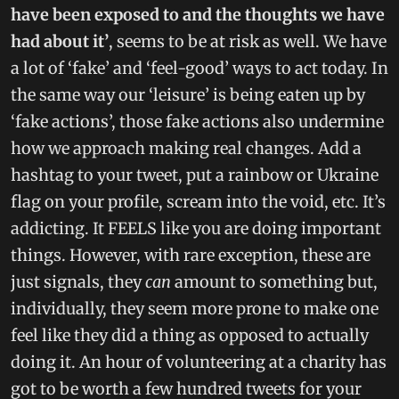
have been exposed to and the thoughts we have
had about it’
, seems to be at risk as well. We have
a lot of ‘fake’ and ‘feel-good’ ways to act today. In
the same way our ‘leisure’ is being eaten up by
‘fake actions’, those fake actions also undermine
how we approach making real changes. Add a
hashtag to your tweet, put a rainbow or Ukraine
flag on your profile, scream into the void, etc. It’s
addicting. It FEELS like you are doing important
things. However, with rare exception, these are
just signals, they
can
amount to something but,
individually, they seem more prone to make one
feel like they did a thing as opposed to actually
doing it. An hour of volunteering at a charity has
got to be worth a few hundred tweets for your