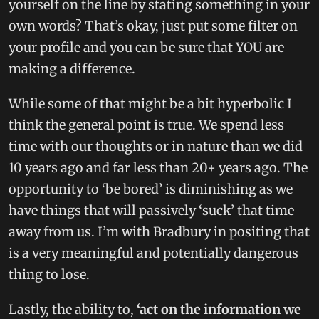
yourself on the line by stating something in your
own words? That’s okay, just put some filter on
your profile and you can be sure that YOU are
making a difference.
While some of that might be a bit hyperbolic I
think the general point is true. We spend less
time with our thoughts or in nature than we did
10 years ago and far less than 20+ years ago. The
opportunity to ‘be bored’ is diminishing as we
have things that will passively ‘suck’ that time
away from us. I’m with Bradbury in positing that
is a very meaningful and potentially dangerous
thing to lose.
Lastly, the ability to,
‘act on the information we