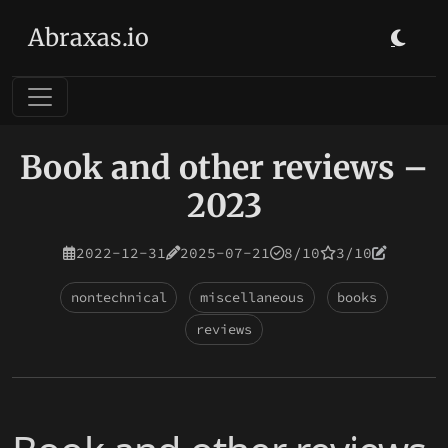
Abraxas.io
Book and other reviews –
2023
2022-12-31
2025-07-21
8/10
3/10
nontechnical
miscellaneous
books
reviews