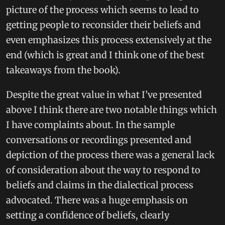
picture of the process which seems to lead to
getting people to reconsider their beliefs and
even emphasizes this process extensively at the
end (which is great and I think one of the best
takeaways from the book).
Despite the great value in what I’ve presented
above I think there are two notable things which
I have complaints about. In the sample
conversations or recordings presented and
depiction of the process there was a general lack
of consideration about the way to respond to
beliefs and claims in the dialectical process
advocated. There was a huge emphasis on
setting a confidence of beliefs, clearly