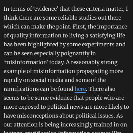
In terms of ‘evidence’ that these criteria matter, I
think there are some reliable studies out there
which can make the point. First, the importance
of quality information to living a satisfying life
has been highlighted by some experiments and
can be seen especially poignantly in
‘misinformation’ today. A reasonably strong
example of misinformation propagating more
rapidly on social media and some of the
ramifications can be found
here
. There also
seems to be some evidence that people who are
more exposed to political news are more likely to
have misconceptions about political issues. As
our attention is being increasingly trained in on