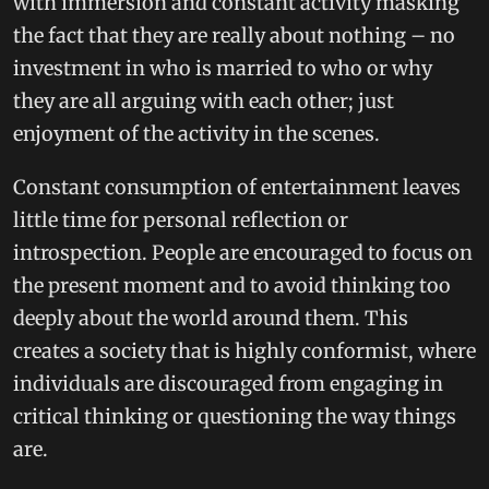
with immersion and constant activity masking
the fact that they are really about nothing – no
investment in who is married to who or why
they are all arguing with each other; just
enjoyment of the activity in the scenes.
Constant consumption of entertainment leaves
little time for personal reflection or
introspection. People are encouraged to focus on
the present moment and to avoid thinking too
deeply about the world around them. This
creates a society that is highly conformist, where
individuals are discouraged from engaging in
critical thinking or questioning the way things
are.