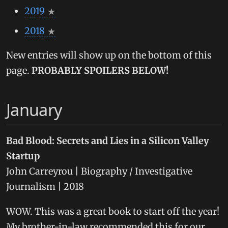
2019
2018
New entries will show up on the bottom of this
page.
PROBABLY SPOILERS BELOW!
January
Bad Blood: Secrets and Lies in a Silicon Valley
Startup
John Carreyrou | Biography / Investigative
Journalism | 2018
WOW. This was a great book to start off the year!
My brother-in-law recommended this for our