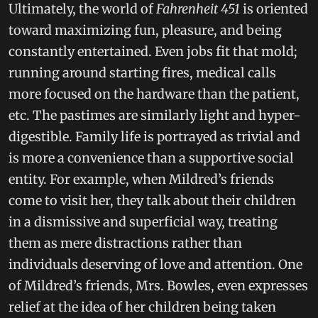
Ultimately, the world of
Fahrenheit 451
is oriented
toward maximizing fun, pleasure, and being
constantly entertained. Even jobs fit that mold;
running around starting fires, medical calls
more focused on the hardware than the patient,
etc. The pastimes are similarly light and hyper-
digestible. Family life is portrayed as trivial and
is more a convenience than a supportive social
entity. For example, when Mildred’s friends
come to visit her, they talk about their children
in a dismissive and superficial way, treating
them as mere distractions rather than
individuals deserving of love and attention. One
of Mildred’s friends, Mrs. Bowles, even expresses
relief at the idea of her children being taken