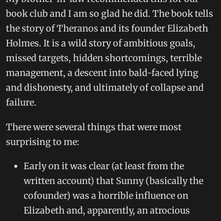
book club and I am so glad he did. The book tells
the story of Theranos and its founder Elizabeth
Holmes. It is a wild story of ambitious goals,
missed targets, hidden shortcomings, terrible
management, a descent into bald-faced lying
and dishonesty, and ultimately of collapse and
failure.
There were several things that were most
surprising to me:
Early on it was clear (at least from the
written account) that Sunny (basically the
cofounder) was a horrible influence on
Elizabeth and, apparently, an atrocious