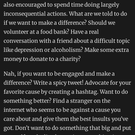
also encouraged to spend time doing largely
inconsequential actions. What are we told to do
if we want to make a difference? Should we
volunteer at a food bank? Have a real
conversation with a friend about a difficult topic
like depression or alcoholism? Make some extra
money to donate to a charity?
Nah, if you want to be engaged and make a
difference? Write a spicy tweet! Advocate for your
favorite cause by creating a hashtag. Want to do
something better? Find a stranger on the
internet who seems to be against a cause you
care about and give them the best insults you’ve
got. Don’t want to do something that big and put