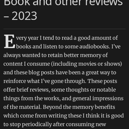
Book and other reviews
– 2023
E
very year I tend to read a good amount of
books and listen to some audiobooks. I’ve
always wanted to retain better memory of
content I consume (including movies or shows)
and these blog posts have been a great way to
reinforce what I’ve gone through. These posts
offer brief reviews, some thoughts or notable
things from the works, and general impressions
of the material. Beyond the memory benefits
which come from writing these I think it is good
to stop periodically after consuming new