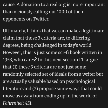
cause. A donation to a real org is more important
than viciously calling out 1000 of their
opponents on Twitter.
Ultimately, I think that we can make a legitimate
claim that those 3 criteria are, to differing
degrees, being challenged in today’s world.
However, this is just some sci-fi book written in
1953, who cares? In this next section I’ll argue
that (1) these 3 criteria are not just some
randomly selected set of ideals from a writer but
are actually valuable based on psychological
literature and (2) propose some ways that could
move us away from ending up in the world of
Fahrenheit 451
.