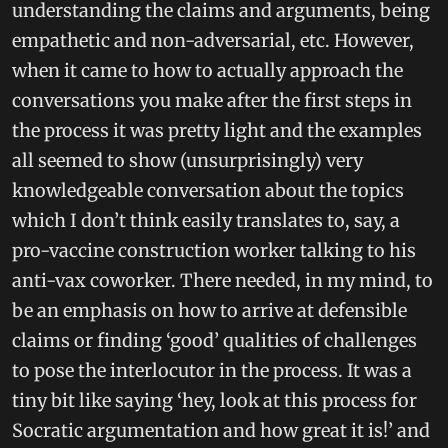
understanding the claims and arguments, being
empathetic and non-adversarial, etc. However,
when it came to how to actually approach the
conversations you make after the first steps in
the process it was pretty light and the examples
all seemed to show (unsurprisingly) very
knowledgeable conversation about the topics
which I don’t think easily translates to, say, a
pro-vaccine construction worker talking to his
anti-vax coworker. There needed, in my mind, to
be an emphasis on how to arrive at defensible
claims or finding ‘good’ qualities of challenges
to pose the interlocutor in the process. It was a
tiny bit like saying ‘hey, look at this process for
Socratic argumentation and how great it is!’ and