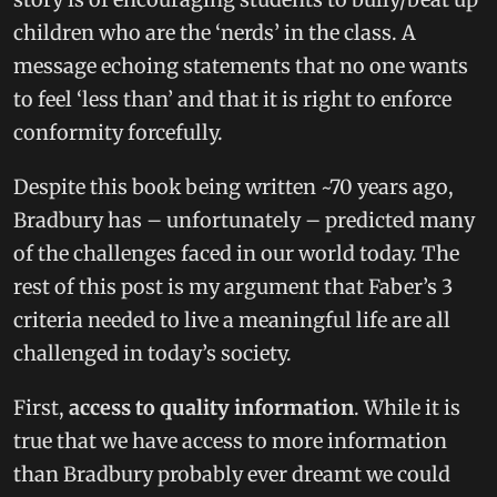
children who are the ‘nerds’ in the class. A
message echoing statements that no one wants
to feel ‘less than’ and that it is right to enforce
conformity forcefully.
Despite this book being written ~70 years ago,
Bradbury has – unfortunately – predicted many
of the challenges faced in our world today. The
rest of this post is my argument that Faber’s 3
criteria needed to live a meaningful life are all
challenged in today’s society.
First,
access to quality information
. While it is
true that we have access to more information
than Bradbury probably ever dreamt we could