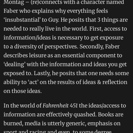
Montag – (re)connects with a character named
Faber who explains why everything feels
‘insubstantial’ to Guy. He posits that 3 things are
needed to really live in the world. First, access to
information/ideas is necessary to get exposure
to a diversity of perspectives. Secondly, Faber
describes leisure as an essential component to
‘dealing’ with the information and ideas you get
exposed to. Lastly, he posits that one needs some
ability to ‘act’ on the results of ideas & reflection
on those ideas.
In the world of
Fahrenheit 451
the ideas/access to
information are effectively quashed. Books are
burned, media is utterly generic, emphasis on
sport and racing and even, to some degree,