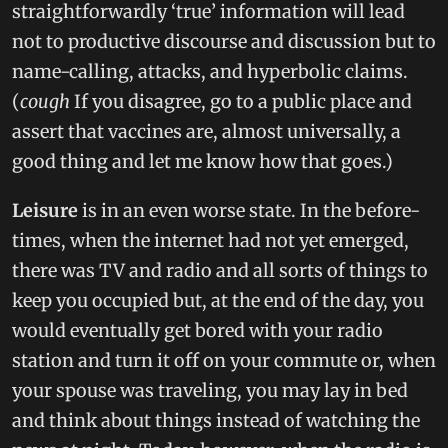
straightforwardly ‘true’ information will lead
not to productive discourse and discussion but to
name-calling, attacks, and hyperbolic claims.
(
cough
If you disagree, go to a public place and
assert that vaccines are, almost universally, a
good thing and let me know how that goes.)
Leisure
is in an even worse state. In the before-
times, when the internet had not yet emerged,
there was TV and radio and all sorts of things to
keep you occupied but, at the end of the day, you
would eventually get bored with your radio
station and turn it off on your commute or, when
your spouse was traveling, you may lay in bed
and think about things instead of watching the