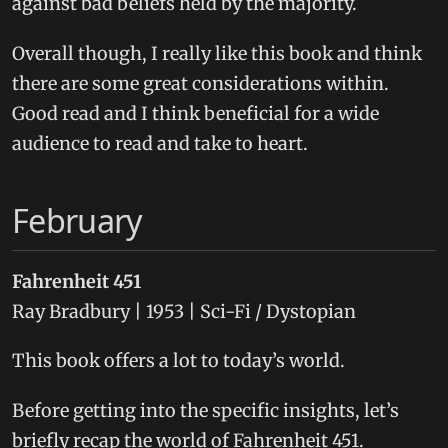
against bad beliefs held by the majority.
Overall though, I really like this book and think
there are some great considerations within.
Good read and I think beneficial for a wide
audience to read and take to heart.
February
Fahrenheit 451
Ray Bradbury | 1953 | Sci-Fi / Dystopian
This book offers a lot to today’s world.
Before getting into the specific insights, let’s
briefly recap the world of Fahrenheit 451.