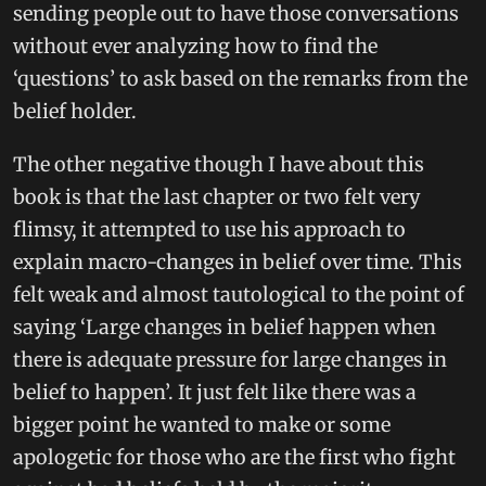
sending people out to have those conversations
without ever analyzing how to find the
‘questions’ to ask based on the remarks from the
belief holder.
The other negative though I have about this
book is that the last chapter or two felt very
flimsy, it attempted to use his approach to
explain macro-changes in belief over time. This
felt weak and almost tautological to the point of
saying ‘Large changes in belief happen when
there is adequate pressure for large changes in
belief to happen’. It just felt like there was a
bigger point he wanted to make or some
apologetic for those who are the first who fight