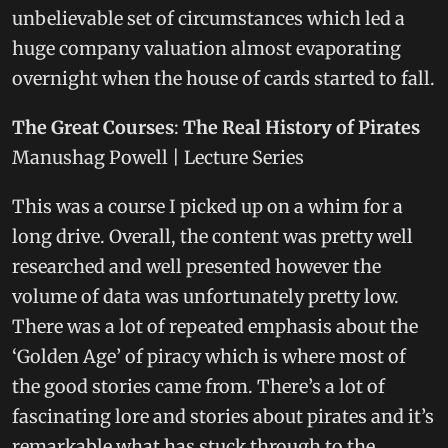
unbelievable set of circumstances which led a
huge company valuation almost evaporating
overnight when the house of cards started to fall.
The Great Courses
:
The Real History of Pirates
Manushag Powell | Lecture Series
This was a course I picked up on a whim for a
long drive. Overall, the content was pretty well
researched and well presented however the
volume of data was unfortunately pretty low.
There was a lot of repeated emphasis about the
‘Golden Age’ of piracy which is where most of
the good stories came from. There’s a lot of
fascinating lore and stories about pirates and it’s
remarkable what has stuck through to the