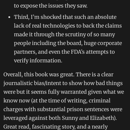
to expose the issues they saw.
Third, I’m shocked that such an absolute
lack of real technologies to back the claims
made it through the scrutiny of so many
people including the board, huge corporate
partners, and even the FDA’s attempts to
verify information.
Overall, this book was great. There is a clear
journalistic bias/intent to show how bad things
were but it seems fully warranted given what we
know now (at the time of writing, criminal
charges with substantial prison sentences were
leveraged against both Sunny and Elizabeth).
Great read, fascinating story, and a nearly