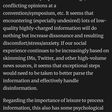
conflicting opinions at a
convention/symposium, etc. It seems that
encountering (especially undesired) lots of low-
quality highly-charged information will do
nothing but increase dissonance and resulting
discomfort/stress/anxiety. If our social
experience continues to be increasingly based on
skimming IMs, Twitter, and other high-volume
news sources, it seems that exceptional steps
would need to be taken to better parse the
information and effectively handle
disinformation.
Regarding the importance of leisure to process
information, this also has some psychological