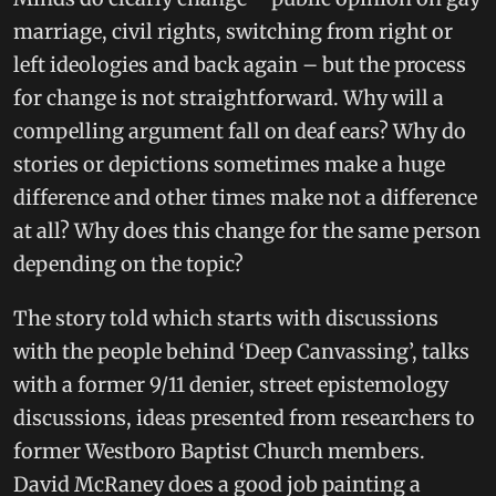
marriage, civil rights, switching from right or
left ideologies and back again – but the process
for change is not straightforward. Why will a
compelling argument fall on deaf ears? Why do
stories or depictions sometimes make a huge
difference and other times make not a difference
at all? Why does this change for the same person
depending on the topic?
The story told which starts with discussions
with the people behind ‘Deep Canvassing’, talks
with a former 9/11 denier, street epistemology
discussions, ideas presented from researchers to
former Westboro Baptist Church members.
David McRaney does a good job painting a