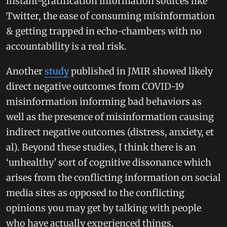
instant-gratification information sources like
Twitter, the ease of consuming misinformation
& getting trapped in echo-chambers with no
accountability is a real risk.
Another
study
published in JMIR showed likely
direct negative outcomes from COVID-19
misinformation informing bad behaviors as
well as the presence of misinformation causing
indirect negative outcomes (distress, anxiety, et
al). Beyond these studies, I think there is an
‘unhealthy’ sort of cognitive dissonance which
arises from the conflicting information on social
media sites as opposed to the conflicting
opinions you may get by talking with people
who have actually experienced things,