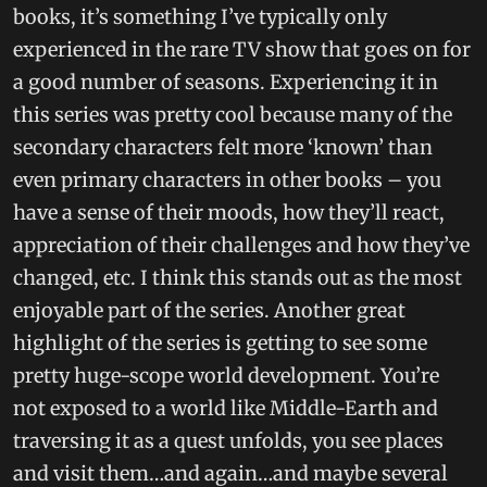
books, it’s something I’ve typically only
experienced in the rare TV show that goes on for
a good number of seasons. Experiencing it in
this series was pretty cool because many of the
secondary characters felt more ‘known’ than
even primary characters in other books – you
have a sense of their moods, how they’ll react,
appreciation of their challenges and how they’ve
changed, etc. I think this stands out as the most
enjoyable part of the series. Another great
highlight of the series is getting to see some
pretty huge-scope world development. You’re
not exposed to a world like Middle-Earth and
traversing it as a quest unfolds, you see places
and visit them…and again…and maybe several