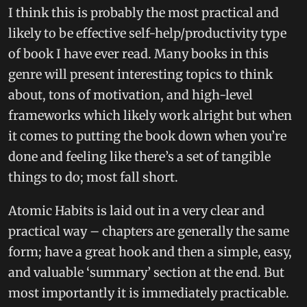
I think this is probably the most practical and
likely to be effective self-help/productivity type
of book I have ever read. Many books in this
genre will present interesting topics to think
about, tons of motivation, and high-level
frameworks which likely work alright but when
it comes to putting the book down when you’re
done and feeling like there’s a set of tangible
things to do; most fall short.
Atomic Habits is laid out in a very clear and
practical way – chapters are generally the same
form; have a great hook and then a simple, easy,
and valuable ‘summary’ section at the end. But
most importantly it is immediately practicable.