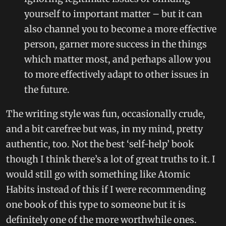
yourself to important matter – but it can
also channel you to become a more effective
person, garner more success in the things
which matter most, and perhaps allow you
to more effectively adapt to other issues in
the future.
The writing style was fun, occasionally crude,
and a bit carefree but was, in my mind, pretty
authentic, too. Not the best ‘self-help’ book
though I think there’s a lot of great truths to it. I
would still go with something like Atomic
Habits instead of this if I were recommending
one book of this type to someone but it is
definitely one of the more worthwhile ones.