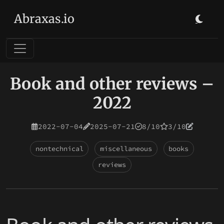
Abraxas.io
Book and other reviews –
2022
2022-07-04
2025-07-21
8/10
3/10
nontechnical
miscellaneous
books
reviews