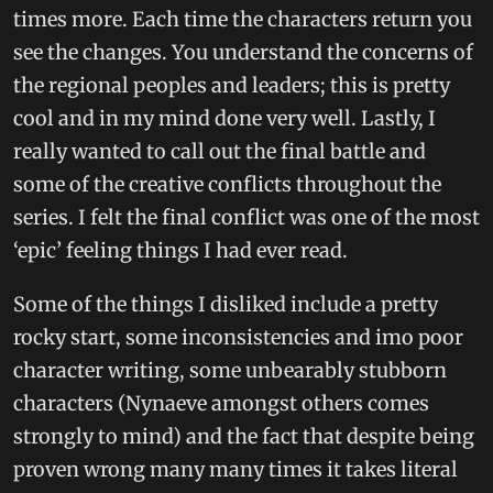
times more. Each time the characters return you
see the changes. You understand the concerns of
the regional peoples and leaders; this is pretty
cool and in my mind done very well. Lastly, I
really wanted to call out the final battle and
some of the creative conflicts throughout the
series. I felt the final conflict was one of the most
‘epic’ feeling things I had ever read.
Some of the things I disliked include a pretty
rocky start, some inconsistencies and imo poor
character writing, some unbearably stubborn
characters (Nynaeve amongst others comes
strongly to mind) and the fact that despite being
proven wrong many many times it takes literal