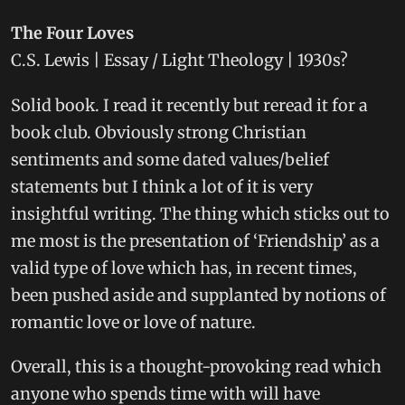
The Four Loves
C.S. Lewis | Essay / Light Theology | 1930s?
Solid book. I read it recently but reread it for a
book club. Obviously strong Christian
sentiments and some dated values/belief
statements but I think a lot of it is very
insightful writing. The thing which sticks out to
me most is the presentation of ‘Friendship’ as a
valid type of love which has, in recent times,
been pushed aside and supplanted by notions of
romantic love or love of nature.
Overall, this is a thought-provoking read which
anyone who spends time with will have