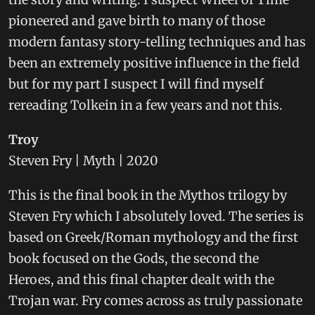
pioneered and gave birth to many of those
modern fantasy story-telling techniques and has
been an extremely positive influence in the field
but for my part I suspect I will find myself
rereading Tolkein in a few years and not this.
Troy
Steven Fry | Myth | 2020
This is the final book in the Mythos trilogy by
Steven Fry which I absolutely loved. The series is
based on Greek/Roman mythology and the first
book focused on the Gods, the second the
Heroes, and this final chapter dealt with the
Trojan war. Fry comes across as truly passionate