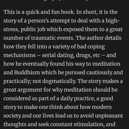
This is a quick and fun book. In short, it is the
story of a person’s attempt to deal with a high-
stress, public job which exposed them to a great
number of traumatic events. The author details
how they fell into a variety of bad coping
mechanisms – serial dating, drugs, etc – and
how he eventually found his way to meditation
and Buddhism which he pursued cautiously and
practically; not dogmatically. The story makes a
great argument for why meditation should be
considered as part of a daily practice, a good
story to make one think about how modern
society and our lives lead us to avoid unpleasant
thoughts and seek constant stimulation, and