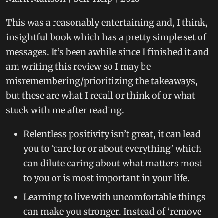
This was a reasonably entertaining and, I think,
insightful book which has a pretty simple set of
messages. It’s been awhile since I finished it and
am writing this review so I may be
misremembering/prioritizing the takeaways,
but these are what I recall or think of or what
stuck with me after reading.
Relentless positivity isn’t great, it can lead
you to ‘care for or about everything’ which
can dilute caring about what matters most
to you or is most important in your life.
Learning to live with uncomfortable things
can make you stronger. Instead of ‘remove