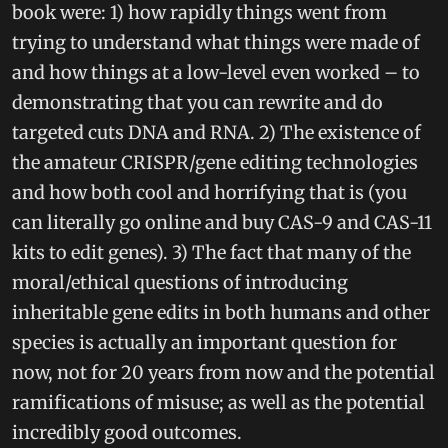
book were: 1) how rapidly things went from
trying to understand what things were made of
and how things at a low-level even worked – to
demonstrating that you can rewrite and do
targeted cuts DNA and RNA. 2) The existence of
the amateur CRISPR/gene editing technologies
and how both cool and horrifying that is (you
can literally go online and buy CAS-9 and CAS-11
kits to edit genes). 3) The fact that many of the
moral/ethical questions of introducing
inheritable gene edits in both humans and other
species is actually an important question for
now, not for 20 years from now and the potential
ramifications of misuse; as well as the potential
incredibly good outcomes.