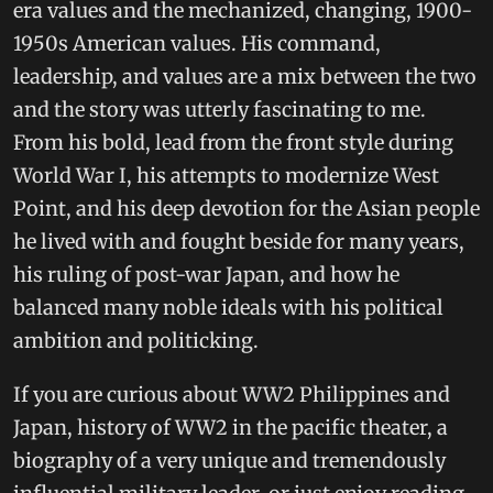
era values and the mechanized, changing, 1900-
1950s American values. His command,
leadership, and values are a mix between the two
and the story was utterly fascinating to me.
From his bold, lead from the front style during
World War I, his attempts to modernize West
Point, and his deep devotion for the Asian people
he lived with and fought beside for many years,
his ruling of post-war Japan, and how he
balanced many noble ideals with his political
ambition and politicking.
If you are curious about WW2 Philippines and
Japan, history of WW2 in the pacific theater, a
biography of a very unique and tremendously