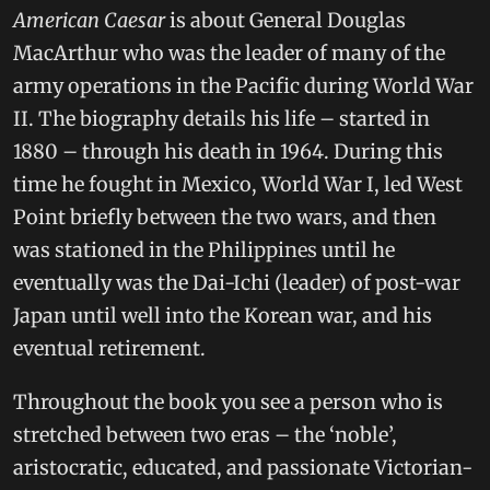
American Caesar
is about General Douglas
MacArthur who was the leader of many of the
army operations in the Pacific during World War
II. The biography details his life – started in
1880 – through his death in 1964. During this
time he fought in Mexico, World War I, led West
Point briefly between the two wars, and then
was stationed in the Philippines until he
eventually was the Dai-Ichi (leader) of post-war
Japan until well into the Korean war, and his
eventual retirement.
Throughout the book you see a person who is
stretched between two eras – the ‘noble’,
aristocratic, educated, and passionate Victorian-