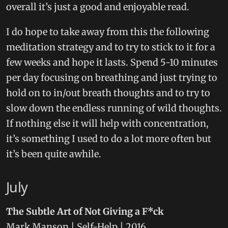
overall it’s just a good and enjoyable read.
I do hope to take away from this the following
meditation strategy and to try to stick to it for a
few weeks and hope it lasts. Spend 5-10 minutes
per day focusing on breathing and just trying to
hold on to in/out breath thoughts and to try to
slow down the endless running of wild thoughts.
If nothing else it will help with concentration,
it’s something I used to do a lot more often but
it’s been quite awhile.
July
The Subtle Art of Not Giving a F*ck
Mark Manson | Self-Help | 2016