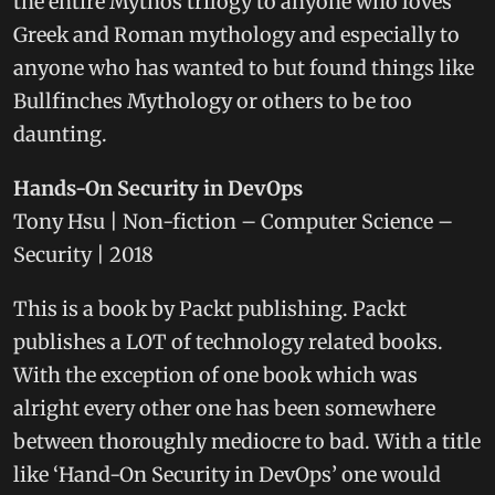
the entire Mythos trilogy to anyone who loves
Greek and Roman mythology and especially to
anyone who has wanted to but found things like
Bullfinches Mythology or others to be too
daunting.
Hands-On Security in DevOps
Tony Hsu | Non-fiction – Computer Science –
Security | 2018
This is a book by Packt publishing. Packt
publishes a LOT of technology related books.
With the exception of one book which was
alright every other one has been somewhere
between thoroughly mediocre to bad. With a title
like ‘Hand-On Security in DevOps’ one would