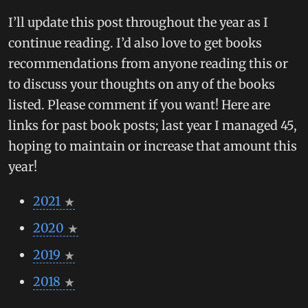
I’ll update this post throughout the year as I
continue reading. I’d also love to get books
recommendations from anyone reading this or
to discuss your thoughts on any of the books
listed. Please comment if you want! Here are
links for past book posts; last year I managed 45,
hoping to maintain or increase that amount this
year!
2021
2020
2019
2018