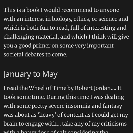
This is a book I would recommend to anyone
with an interest in biology, ethics, or science and
which is both fun to read, full of interesting and
challenging material, and which I think will give
you a good primer on some very important
societal debates to come.
January to May
I read the Wheel of Time by Robert Jordan…. It
took some time. During this time I was dealing
with some pretty severe insomnia and fantasy
was about as ‘heavy’ of content as I could get my
brain to engage with… take any of my criticisms
with a heavy dose of salt considering the