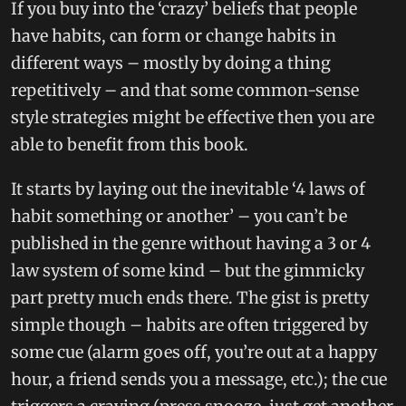
If you buy into the ‘crazy’ beliefs that people
have habits, can form or change habits in
different ways – mostly by doing a thing
repetitively – and that some common-sense
style strategies might be effective then you are
able to benefit from this book.
It starts by laying out the inevitable ‘4 laws of
habit something or another’ – you can’t be
published in the genre without having a 3 or 4
law system of some kind – but the gimmicky
part pretty much ends there. The gist is pretty
simple though – habits are often triggered by
some cue (alarm goes off, you’re out at a happy
hour, a friend sends you a message, etc.); the cue