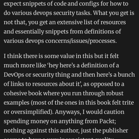
expect snippets of code and configs for how to
do various devops security tasks. What you get is
not that, you get an extensive list of resources
and essentially snippets from definitions of
various devops concerns/issues/processes.
I think there is some value in this but it felt
much more like ‘hey here’s a definition of a
DevOps or security thing and then here’s a bunch
of links to resources about it’, as opposed to a
cohesive book where you run through robust
examples (most of the ones in this book felt trite
or oversimplified). Anyways, I would caution
spending money on anything from Packt;
nothing against this author, just the publisher