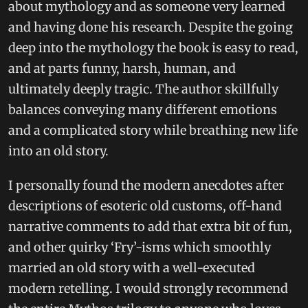
about mythology and as someone very learned
and having done his research. Despite the going
deep into the mythology the book is easy to read,
and at parts funny, harsh, human, and
ultimately deeply tragic. The author skillfully
balances conveying many different emotions
and a complicated story while breathing new life
into an old story.
I personally found the modern anecdotes after
descriptions of esoteric old customs, off-hand
narrative comments to add that extra bit of fun,
and other quirky ‘Fry’-isms which smoothly
married an old story with a well-executed
modern retelling. I would strongly recommend