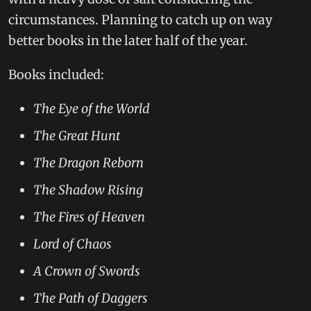
circumstances. Planning to catch up on way
better books in the later half of the year.
Books included:
The Eye of the World
The Great Hunt
The Dragon Reborn
The Shadow Rising
The Fires of Heaven
Lord of Chaos
A Crown of Swords
The Path of Daggers