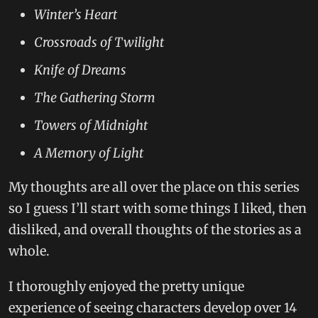
Winter’s Heart
Crossroads of Twilight
Knife of Dreams
The Gathering Storm
Towers of Midnight
A Memory of Light
My thoughts are all over the place on this series
so I guess I’ll start with some things I liked, then
disliked, and overall thoughts of the stories as a
whole.
I thoroughly enjoyed the pretty unique
experience of seeing characters develop over 14