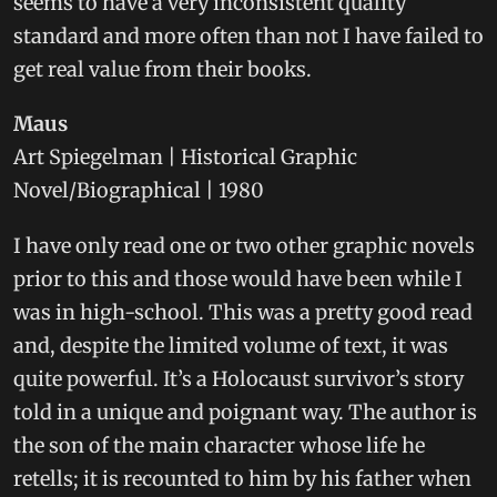
seems to have a very inconsistent quality
standard and more often than not I have failed to
get real value from their books.
Maus
Art Spiegelman | Historical Graphic
Novel/Biographical | 1980
I have only read one or two other graphic novels
prior to this and those would have been while I
was in high-school. This was a pretty good read
and, despite the limited volume of text, it was
quite powerful. It’s a Holocaust survivor’s story
told in a unique and poignant way. The author is
the son of the main character whose life he
retells; it is recounted to him by his father when