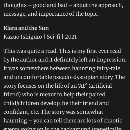
thoughts – good and bad – about the approach,
message, and importance of the topic.
Klara and the Sun
Kazuo Ishiguro | Sci-fi | 2021
This was quite a read. This is my first ever read
by the author and it definitely left an impression.
It was somewhere between haunting fairy-tale
and uncomfortable pseudo-dystopian story. The
story focuses on the life of an ‘AF’ (artificial
friend) who is meant to help their paired
child/children develop, be their friend and
confidant, etc. The story was somewhat
haunting – you can tell there are lots of chaotic
events going on in the background (genetically