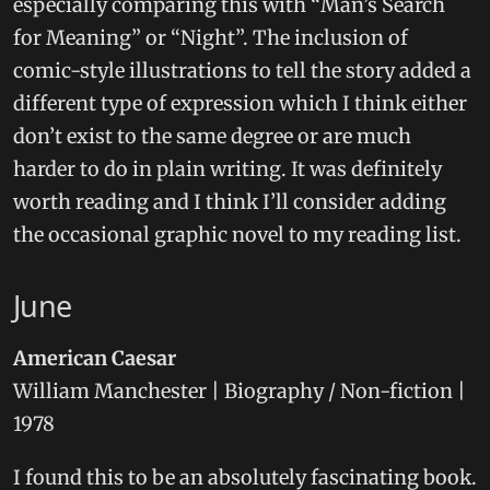
especially comparing this with “Man’s Search
for Meaning” or “Night”. The inclusion of
comic-style illustrations to tell the story added a
different type of expression which I think either
don’t exist to the same degree or are much
harder to do in plain writing. It was definitely
worth reading and I think I’ll consider adding
the occasional graphic novel to my reading list.
June
American Caesar
William Manchester | Biography / Non-fiction |
1978
I found this to be an absolutely fascinating book.