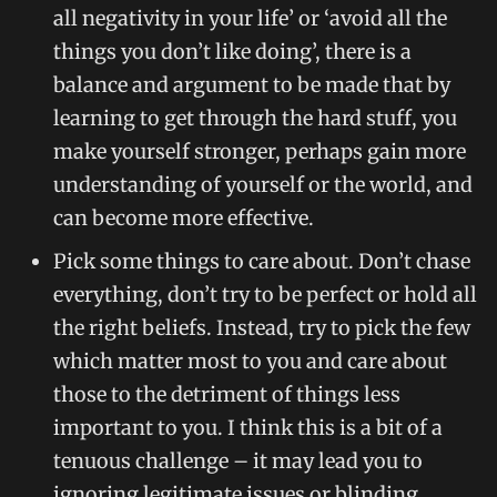
all negativity in your life’ or ‘avoid all the
things you don’t like doing’, there is a
balance and argument to be made that by
learning to get through the hard stuff, you
make yourself stronger, perhaps gain more
understanding of yourself or the world, and
can become more effective.
Pick some things to care about. Don’t chase
everything, don’t try to be perfect or hold all
the right beliefs. Instead, try to pick the few
which matter most to you and care about
those to the detriment of things less
important to you. I think this is a bit of a
tenuous challenge – it may lead you to
ignoring legitimate issues or blinding