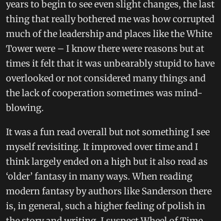
years to begin to see even slight changes, the last
thing that really bothered me was how corrupted
much of the leadership and places like the White
Tower were – I know there were reasons but at
times it felt that it was unbearably stupid to have
overlooked or not considered many things and
the lack of cooperation sometimes was mind-
blowing.
It was a fun read overall but not something I see
myself revisiting. It improved over time and I
think largely ended on a high but it also read as
‘older’ fantasy in many ways. When reading
modern fantasy by authors like Sanderson there
is, in general, such a higher feeling of polish in
the story and writing. I suspect Wheel of Time