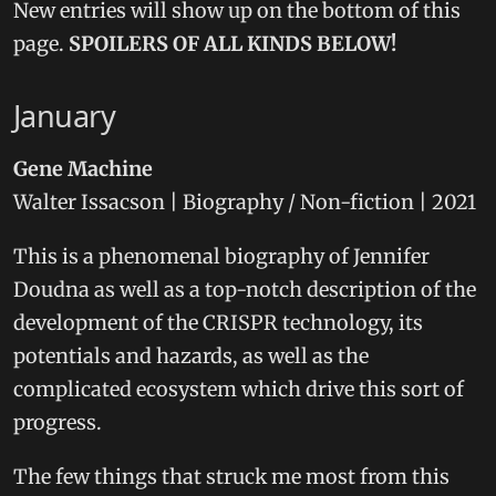
New entries will show up on the bottom of this
page.
SPOILERS OF ALL KINDS BELOW!
January
Gene Machine
Walter Issacson | Biography / Non-fiction | 2021
This is a phenomenal biography of Jennifer
Doudna as well as a top-notch description of the
development of the CRISPR technology, its
potentials and hazards, as well as the
complicated ecosystem which drive this sort of
progress.
The few things that struck me most from this