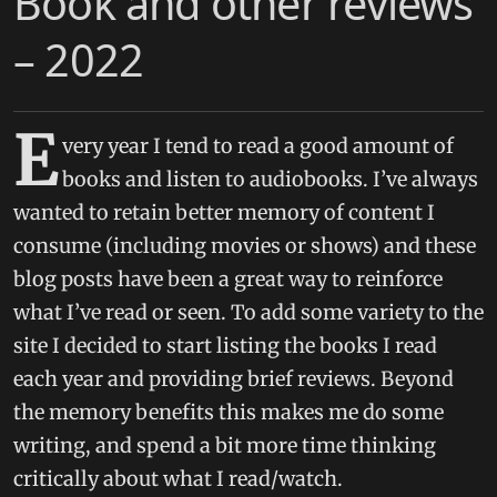
Book and other reviews
– 2022
E
very year I tend to read a good amount of
books and listen to audiobooks. I’ve always
wanted to retain better memory of content I
consume (including movies or shows) and these
blog posts have been a great way to reinforce
what I’ve read or seen. To add some variety to the
site I decided to start listing the books I read
each year and providing brief reviews. Beyond
the memory benefits this makes me do some
writing, and spend a bit more time thinking
critically about what I read/watch.