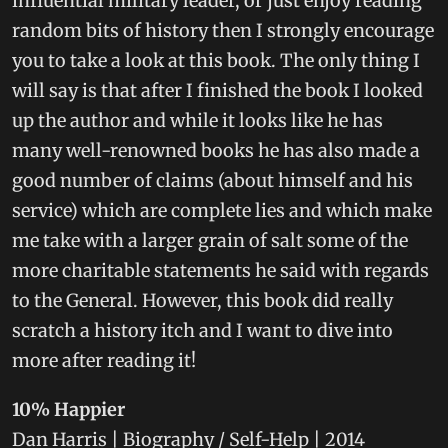
influential military leader, or just enjoy reading
random bits of history then I strongly encourage
you to take a look at this book. The only thing I
will say is that after I finished the book I looked
up the author and while it looks like he has
many well-renowned books he has also made a
good number of claims (about himself and his
service) which are complete lies and which make
me take with a larger grain of salt some of the
more charitable statements he said with regards
to the General. However, this book did really
scratch a history itch and I want to dive into
more after reading it!
10% Happier
Dan Harris | Biography / Self-Help | 2014