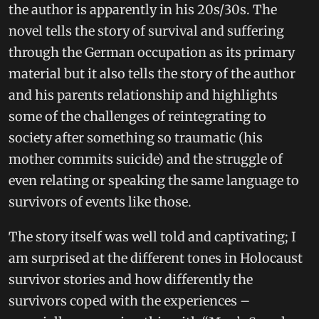
the author is apparently in his 20s/30s. The
novel tells the story of survival and suffering
through the German occupation as its primary
material but it also tells the story of the author
and his parents relationship and highlights
some of the challenges of reintegrating to
society after something so traumatic (his
mother commits suicide) and the struggle of
even relating or speaking the same language to
survivors of events like those.
The story itself was well told and captivating; I
am surprised at the different tones in Holocaust
survivor stories and how differently the
survivors coped with the experiences –