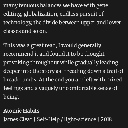
many tenuous balances we have with gene
editing, globalization, endless pursuit of
technology, the divide between upper and lower
classes and so on.
This was a great read, I would generally
recommend it and found it to be thought-
provoking throughout while gradually leading
deeper into the story as if reading down a trail of
breadcrumbs. At the end you are left with mixed
feelings and a vaguely uncomfortable sense of
being.
Atomic Habits
James Clear | Self-Help / light-science | 2018