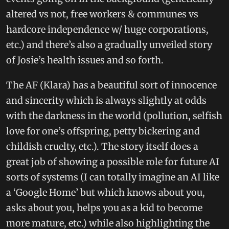
altered vs not, free workers & communes vs
hardcore independence w/ huge corporations,
etc.) and there’s also a gradually unveiled story
of Josie’s health issues and so forth.
The AF (Klara) has a beautiful sort of innocence
and sincerity which is always slightly at odds
with the darkness in the world (pollution, selfish
love for one’s offspring, petty bickering and
childish cruelty, etc.). The story itself does a
great job of showing a possible role for future AI
sorts of systems (I can totally imagine an AI like
a ‘Google Home’ but which knows about you,
asks about you, helps you as a kid to become
more mature, etc.) while also highlighting the