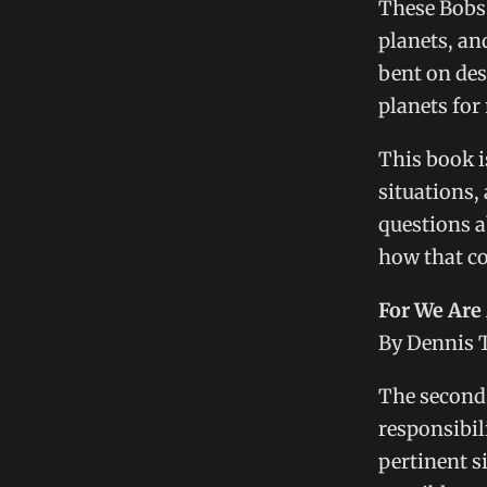
These Bobs 
planets, an
bent on des
planets for 
This book i
situations,
questions a
how that co
For We Are 
By Dennis 
The second 
responsibil
pertinent s