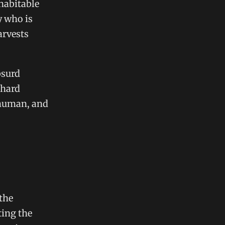
habitable
y who is
arvests
bsurd
 hard
 human, and
 the
ting the