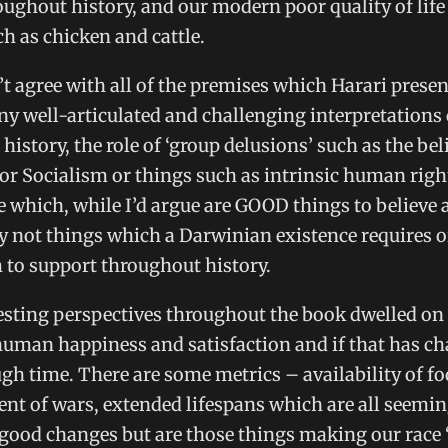
oughout history, and our modern poor quality of life
h as chicken and cattle.
’t agree with all of the premises which Harari presen
y well-articulated and challenging interpretations 
istory, the role of ‘group delusions’ such as the beli
or Socialism or things such as intrinsic human righ
le which, while I’d argue are GOOD things to believe 
ly not things which a Darwinian existence requires o
to support throughout history.
esting perspectives throughout the book dwelled on
human happiness and satisfaction and if that has c
h time. There are some metrics – availability of fo
t of wars, extended lifespans which are all seemin
 good changes but are those things making our race 