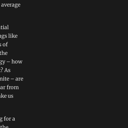
 average
tial
ngs like
s of
the
ogy – how
t? As
nite – are
ear from
ake us
 for a
 the