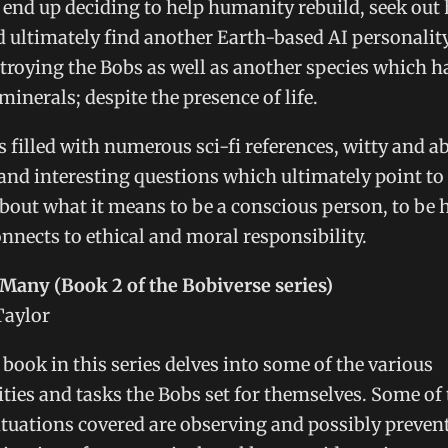
end up deciding to help humanity rebuild, seek out 
d ultimately find another Earth-based AI personalit
troying the Bobs as well as another species which h
minerals; despite the presence of life.
s filled with numerous sci-fi references, witty and a
 and interesting questions which ultimately point to
bout what it means to be a conscious person, to be
nnects to ethical and moral responsibility.
Many (Book 2 of the Bobiverse series)
Taylor
book in this series delves into some of the various
ities and tasks the Bobs set for themselves. Some of
ituations covered are observing and possibly preven