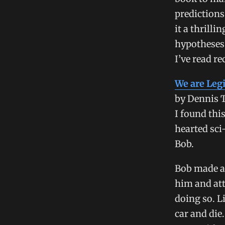
predictions
it a thrilli
hypotheses
I’ve read re
We are Leg
by Dennis 
I found this
hearted sci
Bob.
Bob made a
him and att
doing so. L
car and die.