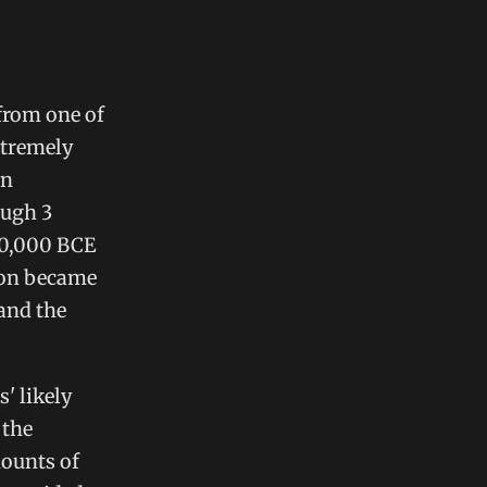
from one of
xtremely
In
ough 3
70,000 BCE
ion became
and the
' likely
 the
mounts of