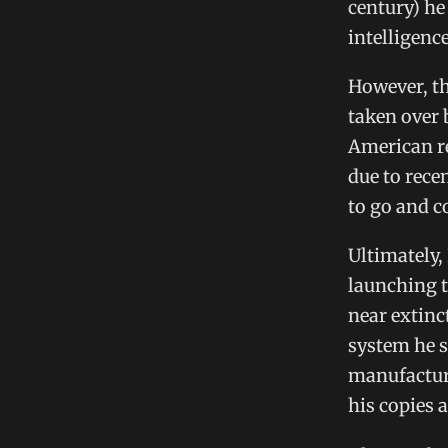
century) he
intelligenc
However, th
taken over 
American re
due to rece
to go and c
Ultimately,
launching t
near extinc
system he s
manufacture
his copies 