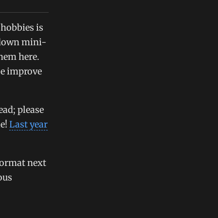
 hobbies is
 down mini-
them here.
be improve
ead; please
le!
Last year
format next
ous