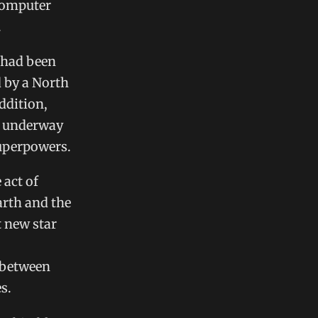
 computer
.
 had been
d by a North
ddition,
ce underway
superpowers.
 act of
arth and the
t new star
 between
s.