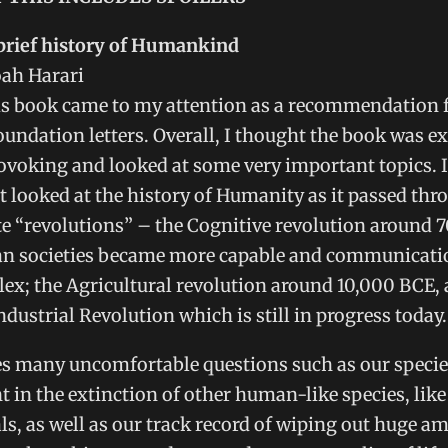
 brief history of Humankind
oah Harari
his book came to my attention as a recommendation 
oundation letters. Overall, I thought the book was e
voking and looked at some very important topics. 
 it looked at the history of Humanity as it passed thr
 “revolutions” – the Cognitive revolution around 
 societies became more capable and communicat
x; the Agricultural revolution around 10,000 BCE, 
ndustrial Revolution which is still in progress today.
s many uncomfortable questions such as our species
 in the extinction of other human-like species, like
s, as well as our track record of wiping out huge a