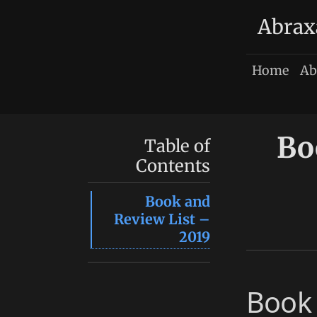
Abrax
Home
Ab
Bo
Table of
Contents
Book and
Review List –
2019
Book 