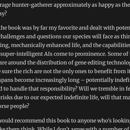
rage hunter-gatherer approximately as happy as the
ay?
the book was by far my favorite and dealt with poten
allenges and questions our species will face as thi
ting, mechanically enhanced life, and the capabilitie
 super-intelligent AIs come to prominence. Some of 
are around the distribution of gene editing technol
sure the rich are not the only ones to benefit from i
pans become increasingly long – potentially indefi
 to handle that responsibility? Will we tremble in f
 risks due to our expected indefinite life, will that m
orse people?
 would recommend this book to anyone who’s looking
e them think. While I don’t agree with a number of