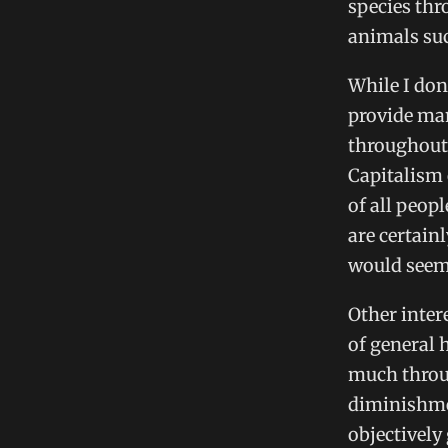
species thr
animals suc
While I don
provide man
throughout h
Capitalism 
of all peop
are certain
would seem 
Other inter
of general 
much throug
diminishmen
objectively