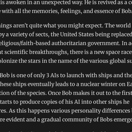
 is awoken in an unexpected way. He is revived as a
e with all the memories, feelings, and essence of Bob
ings aren’t quite what you might expect. The world
by a variety of sects, the United States being replace
ligious/faith-based authoritarian government. In a
nt scientific breakthroughs, there is a new space ra
olonize the stars in the name of the various global 
 Bob is one of only 3 AIs to launch with ships and the
hese ships eventually leads to a nuclear winter on E
tion of the species. Once Bob makes it out to the firs
tarts to produce copies of his AI into other ships he
s. As this happens various personality differences
are evident and a gradual community of Bobs emerge