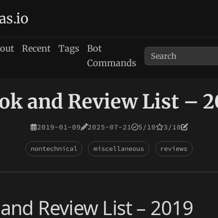
as.io
out
Recent
Tags
Bot
Commands
ok and Review List – 2
2019-01-09
2025-07-21
5/10
3/10
nontechnical
miscellaneous
reviews
and Review List – 2019