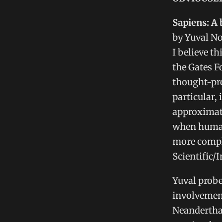
Sapiens: A
by Yuval N
I believe t
the Gates F
thought-pro
particular,
approximate
when human
more comple
Scientific/I
Yuval probe
involvement
Neanderthal