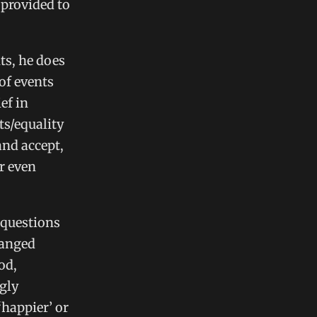
 provided to
ts, he does
of events
ef in
ts/equality
and accept,
r even
 questions
hanged
od,
gly
‘happier’ or