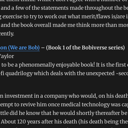
 and a few of the statements made throughout the b
ng exercise to try to work out what merit/flaws is/are 
 and the book overall made me think more than mo
cently.
ion (We are Bob)
– (Book 1 of the Bobiverse series)
Taylor
 to be a phenomenally enjoyable book! It is the first 
-fi quadrilogy which deals with the unexpected ~seco
n investment in a company who would, on his death
empt to revive him once medical technology was ca
ittle did he know that he would shortly thereafter be
 About 120 years after his death (his death being the