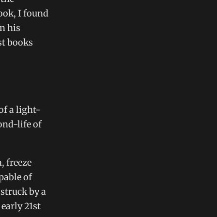
ook, I found
in his
st books
of a light-
nd-life of
, freeze
pable of
 struck by a
 early 21st