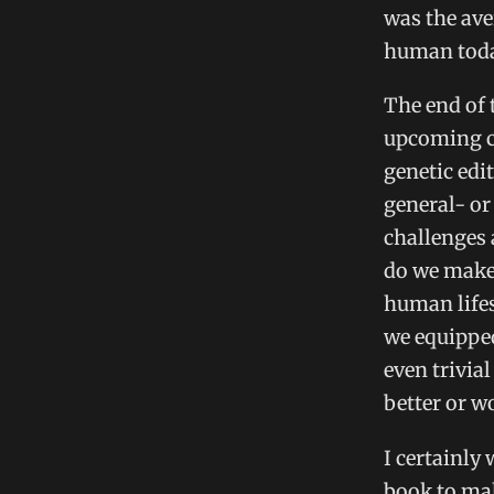
was the ave
human tod
The end of 
upcoming ch
genetic edi
general- or
challenges 
do we make 
human lifes
we equipped
even trivial
better or w
I certainly
book to mak