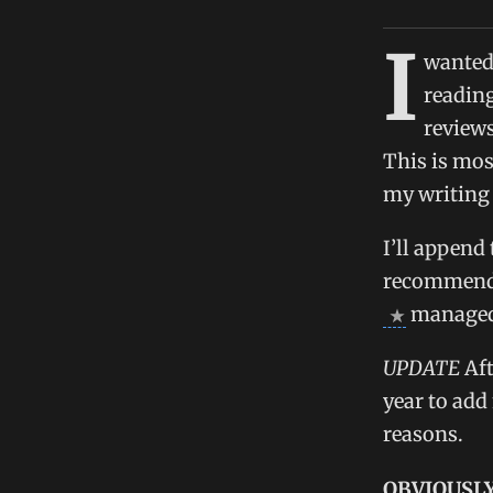
I
wanted 
reading
reviews
This is mos
my writing 
I’ll append
recommend y
managed t
UPDATE
Aft
year to add
reasons.
OBVIOUSLY