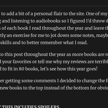
to add a bit of a personal flair to the site. One of my
 and listening to audiobooks so I figured I’d throw
 of each book I read throughout the year and leave 
tly an exercise for me to jot down some notes, may
skills and to better remember what I read.
 to this post throughout the year as more books are r
our favorites or tell me why my reviews are terrib
o fit in 80 books, let's see how this year goes!
er getting some comments I decided to change the 
 new books to the top instead of the bottom for obvi
 THIS INCLUDES SPOILERS