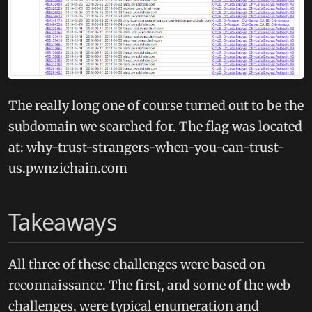
The really long one of course turned out to be the
subdomain we searched for. The flag was located
at: why-trust-strangers-when-you-can-trust-
us.pwnzichain.com
Takeaways
All three of these challenges were based on
reconnaissance. The first, and some of the web
challenges, were typical enumeration and