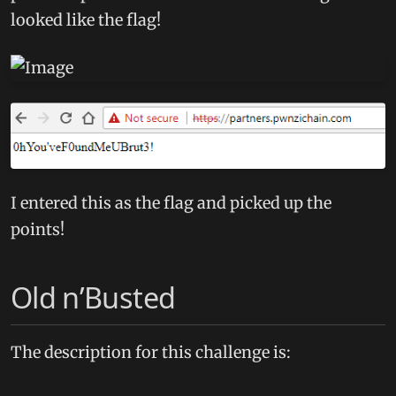
looked like the flag!
I entered this as the flag and picked up the
points!
Old n’Busted
The description for this challenge is: