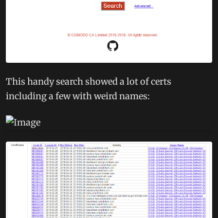
This handy search showed a lot of certs
including a few with weird names: