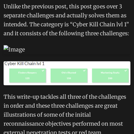
Unlike the previous post, this post goes over 3
separate challenges and actually solves them as
intended. The category is “Cyber Kill Chain lvl 1”
and it consists of the following three challenges:
This write-up tackles all three of the challenges
in order and these three challenges are great
illustrations of some of the initial
reconnaissance objectives performed on most
external penetration tests or red team