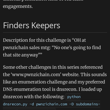
engagements.
Finders Keepers
Description for this challenge is “OH at
pwnzichain sales mtg: “No one’s going to find
that site anyway””
Some other challenges in this series referenced
the ‘www.pwnzichain.com’ website. This sounds
like an enumeration challenge and my preferred
DNS enumeration tool is dnsrecon. I loaded up
dnsrecon with the following:
python
dnsrecon.py -d pwnzichain.com -D subdomains-