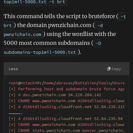
top1mil-5000.txt -t brt
This command tells the script to bruteforce (
-t
) the domain pwnzichain.com (
brt
-d
) using the wordlist with the
pwnzichain.com
5000 most common subdomains (
-D
).
subdomains-top1mil-5000.txt
Less
Copy
root
@
AttackVM
:/
home
/
abraxas
/
Battalion
/
tools
/
dnsrecon
[*]
Performing
host
and
subdomain
brute
force
agains
[*]
A
dev
.pwnzichain
.com
34.220
.204
.142
[*]
CNAME
www
.pwnzichain
.com
d1bbtdllso51tg
.cloudfro
[*]
A
d1bbtdllso51tg
.cloudfront
.net
52.84
.235
.215
[*]
A
d1bbtdllso51tg
.cloudfront
.net
52.84
.235
.94
[*]
CNAME
www
.pwnzichain
.com
d1bbtdllso51tg
.cloudfro
[*]
CNAME
stats
.pwnzichain
.com
master
.pwnzichain
.com