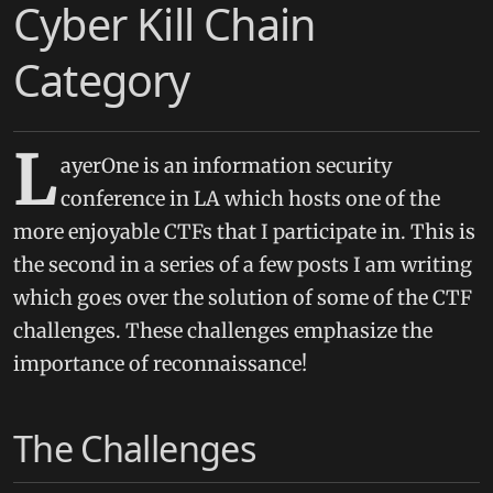
Cyber Kill Chain
Category
L
ayerOne is an information security
conference in LA which hosts one of the
more enjoyable CTFs that I participate in. This is
the second in a series of a few posts I am writing
which goes over the solution of some of the CTF
challenges. These challenges emphasize the
importance of reconnaissance!
The Challenges