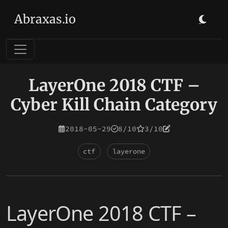
Abraxas.io
LayerOne 2018 CTF –
Cyber Kill Chain Category
2018-05-29
8/10
3/10
ctf
layerone
LayerOne 2018 CTF –