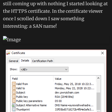
still coming up with nothing I started looking at
the HTTPS certificate. In the certificate viewer
once I scrolled down I saw something
interesting: a SAN name!