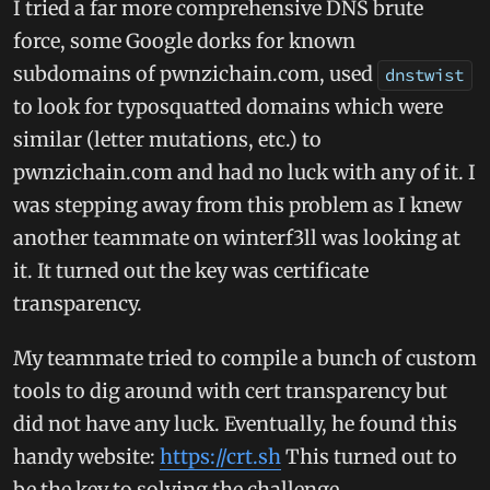
I tried a far more comprehensive DNS brute
force, some Google dorks for known
subdomains of pwnzichain.com, used
dnstwist
to look for typosquatted domains which were
similar (letter mutations, etc.) to
pwnzichain.com and had no luck with any of it. I
was stepping away from this problem as I knew
another teammate on winterf3ll was looking at
it. It turned out the key was certificate
transparency.
My teammate tried to compile a bunch of custom
tools to dig around with cert transparency but
did not have any luck. Eventually, he found this
handy website:
https://crt.sh
This turned out to
be the key to solving the challenge.