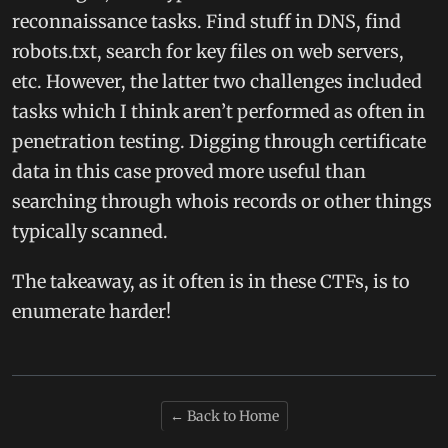
reconnaissance tasks. Find stuff in DNS, find
robots.txt, search for key files on web servers,
etc. However, the latter two challenges included
tasks which I think aren’t performed as often in
penetration testing. Digging through certificate
data in this case proved more useful than
searching through whois records or other things
typically scanned.
The takeaway, as it often is in these CTFs, is to
enumerate harder!
← Back to Home