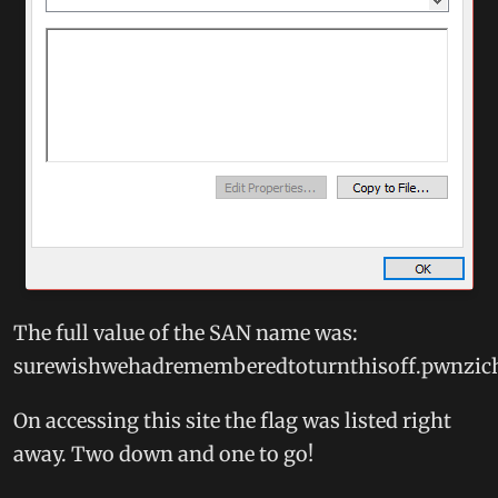
The full value of the SAN name was:
surewishwehadrememberedtoturnthisoff.pwnzic
On accessing this site the flag was listed right
away. Two down and one to go!