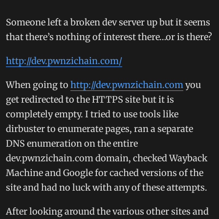
Someone left a broken dev server up but it seems
that there’s nothing of interest there…or is there?
http://dev.pwnzichain.com/
When going to
http://dev.pwnzichain.com
you
get redirected to the HTTPS site but it is
completely empty. I tried to use tools like
dirbuster to enumerate pages, ran a separate
DNS enumeration on the entire
dev.pwnzichain.com domain, checked Wayback
Machine and Google for cached versions of the
site and had no luck with any of these attempts.
After looking around the various other sites and