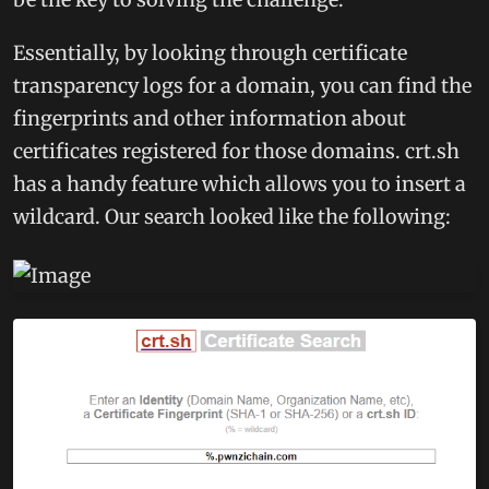
Essentially, by looking through certificate
transparency logs for a domain, you can find the
fingerprints and other information about
certificates registered for those domains. crt.sh
has a handy feature which allows you to insert a
wildcard. Our search looked like the following: