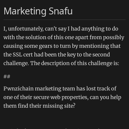
Marketing Snafu
I, unfortunately, can’t say I had anything to do
with the solution of this one apart from possibly
causing some gears to turn by mentioning that
the SSL cert had been the key to the second
challenge. The description of this challenge is:
##
Pwnzichain marketing team has lost track of
one of their secure web properties, can you help
them find their missing site?