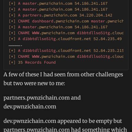
[*]
A
master
.pwnzichain
.com
54.186
.241
.167
[*]
A
master
.pwnzichain
.com
54.186
.241
.167
[*]
A
partners
.pwnzichain
.com
34.220
.204
.142
[*]
CNAME
dashboard
.pwnzichain
.com
master
.pwnzichain
[*]
A
master
.pwnzichain
.com
54.186
.241
.167
[*]
CNAME
WWW
.pwnzichain
.com
d1bbtdllso51tg
.cloudfro
[*]
A
d1bbtdllso51tg
.cloudfront
.net
52.84
.235
.49
[*]
A
d1bbtdllso51tg
.cloudfront
.net
52.84
.235
.215
[*]
CNAME
WWW
.pwnzichain
.com
d1bbtdllso51tg
.cloudfro
[*]
35
Records
Found
A few of these I had seen from other challenges
but two were new to me:
partners.pwnzichain.com and
dev.pwnzichain.com
dev.pwnzichain.com appeared to be empty but
partners.pwnzichain.com had something which