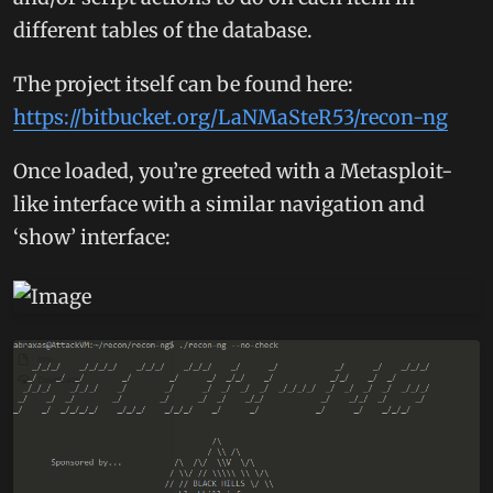
different tables of the database.
The project itself can be found here:
https://bitbucket.org/LaNMaSteR53/recon-ng
Once loaded, you’re greeted with a Metasploit-
like interface with a similar navigation and
‘show’ interface: