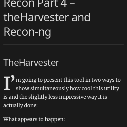
Recon Part 4 –
theHarvester and
Recon-ng
TheHarvester
I’
m going to present this tool in two ways to
show simultaneously how cool this utility
is and the slightly less impressive way it is
actually done:
What appears to happen: