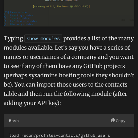
Typing
provides a list of the many
show modules
modules available. Let’s say you have a series of
names or usernames of a company and you want
to see if any of them have any GitHub projects
(perhaps sysadmins hosting tools they shouldn’t
be). You can import those users to the contacts
table and then run the following module (after
adding your API key):
Bash
Copy