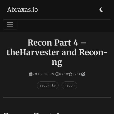
Abraxas.io
Recon Part 4 –
theHarvester and Recon-
ng
2016-10-26
8/10
3/10
security
recon