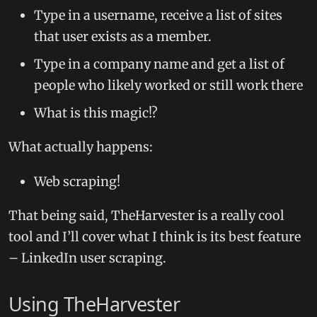
Type in a username, receive a list of sites
that user exists as a member.
Type in a company name and get a list of
people who likely worked or still work there
What is this magic!?
What actually happens:
Web scraping!
That being said, TheHarvester is a really cool
tool and I’ll cover what I think is its best feature
– LinkedIn user scraping.
Using TheHarvester