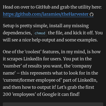
Head on over to GitHub and grab the utility here:
https://github.com/laramies/theHarvester
Setup is pretty simple, install any missing
dependencies,
the file, and kick it off. You
chmod
will see a nice help output and some examples.
One of the ‘coolest’ features, in my mind, is how
it scrapes LinkedIn for users. You put in the
‘number’ of results you want, the ‘company
name’ – this represents what to look for in the
‘current/former employee of’ part of LinkedIn,
and then how to output it! Let’s grab the first
200 ’employees’ of Google it can find!