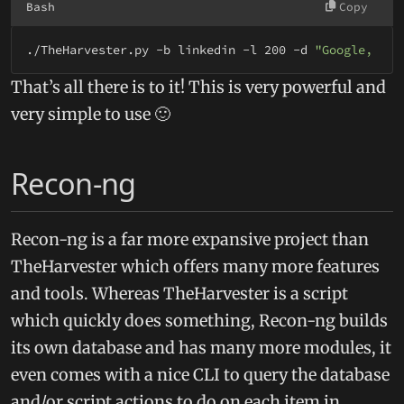
Bash
Copy
./TheHarvester.py -b linkedin -l 200 -d 
"Google, Inc
That’s all there is to it! This is very powerful and
very simple to use 🙂
Recon-ng
Recon-ng is a far more expansive project than
TheHarvester which offers many more features
and tools. Whereas TheHarvester is a script
which quickly does something, Recon-ng builds
its own database and has many more modules, it
even comes with a nice CLI to query the database
and/or script actions to do on each item in