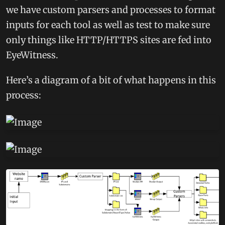
we have custom parsers and processes to format
inputs for each tool as well as test to make sure
only things like HTTP/HTTPS sites are fed into
EyeWitness.
Here’s a diagram of a bit of what happens in this
process: