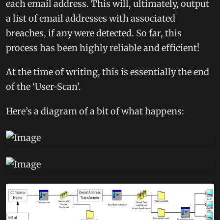
each email address. This will, ultimately, output
a list of email addresses with associated
breaches, if any were detected. So far, this
process has been highly reliable and efficient!
At the time of writing, this is essentially the end
of the ‘User-Scan’.
Here’s a diagram of a bit of what happens: