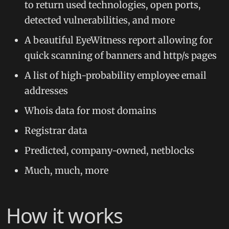
to return used technologies, open ports,
detected vulnerabilities, and more
A beautiful EyeWitness report allowing for
quick scanning of banners and http/s pages
A list of high-probability employee email
addresses
Whois data for most domains
Registrar data
Predicted, company-owned, netblocks
Much, much, more
How it works