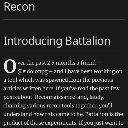
Recon
Introducing Battalion
O
ver the past 2.5 months a friend –
@eidolonpg – and I have been working on
a tool which was spawned from the previous
articles written here. If you’ve read the past few
posts about ‘Reconnaissance’ and, lately,
chaining various recon tools together, you’ll
understand how this came to be. Battalion is the
product of those experiments. If you just want to