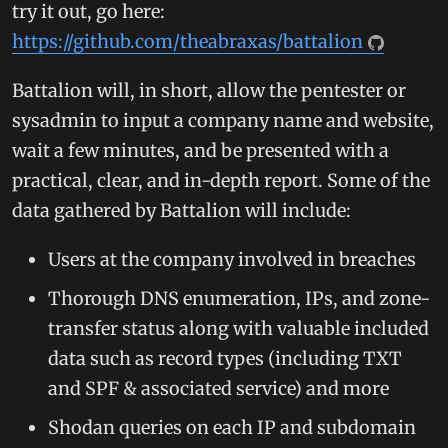
try it out, go here:
https://github.com/theabraxas/battalion
Battalion will, in short, allow the pentester or
sysadmin to input a company name and website,
wait a few minutes, and be presented with a
practical, clear, and in-depth report. Some of the
data gathered by Battalion will include:
Users at the company involved in breaches
Thorough DNS enumeration, IPs, and zone-
transfer status along with valuable included
data such as record types (including TXT
and SPF & associated service) and more
Shodan queries on each IP and subdomain