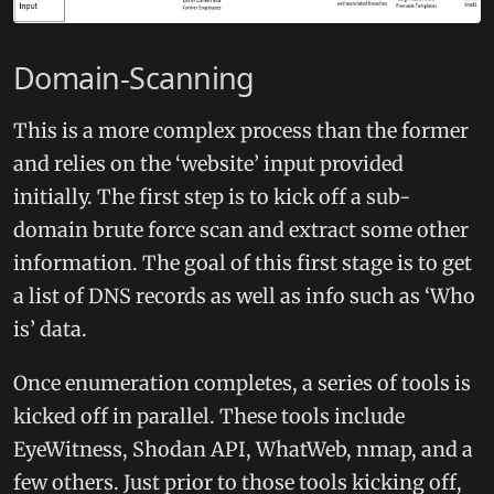
Domain-Scanning
This is a more complex process than the former
and relies on the ‘website’ input provided
initially. The first step is to kick off a sub-
domain brute force scan and extract some other
information. The goal of this first stage is to get
a list of DNS records as well as info such as ‘Who
is’ data.
Once enumeration completes, a series of tools is
kicked off in parallel. These tools include
EyeWitness, Shodan API, WhatWeb, nmap, and a
few others. Just prior to those tools kicking off,