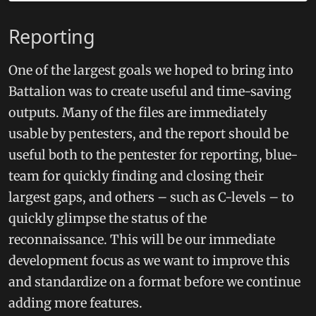
Reporting
One of the largest goals we hoped to bring into
Battalion was to create useful and time-saving
outputs. Many of the files are immediately
usable by pentesters, and the report should be
useful both to the pentester for reporting, blue-
team for quickly finding and closing their
largest gaps, and others – such as C-levels – to
quickly glimpse the status of the
reconnaissance. This will be our immediate
development focus as we want to improve this
and standardize on a format before we continue
adding more features.