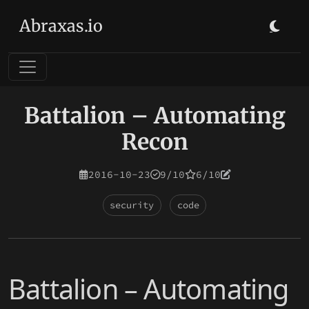
Abraxas.io
Battalion – Automating
Recon
2016-10-23
9/10
6/10
security
code
Battalion – Automating