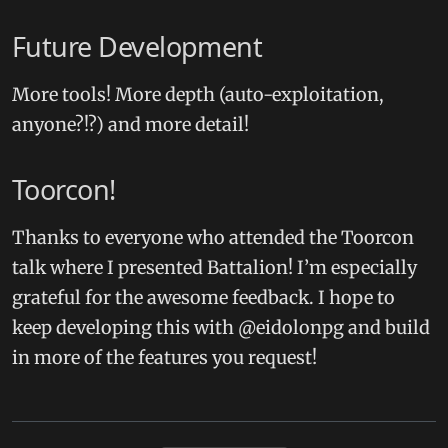
Future Development
More tools! More depth (auto-exploitation,
anyone?!?) and more detail!
Toorcon!
Thanks to everyone who attended the Toorcon
talk where I presented Battalion! I’m especially
grateful for the awesome feedback. I hope to
keep developing this with @eidolonpg and build
in more of the features you request!