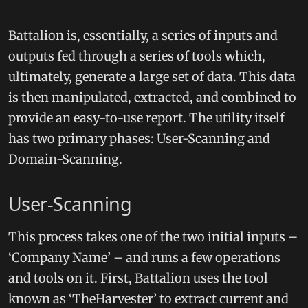
Battalion is, essentially, a series of inputs and
outputs fed through a series of tools which,
ultimately, generate a large set of data. This data
is then manipulated, extracted, and combined to
provide an easy-to-use report. The utility itself
has two primary phases: User-Scanning and
Domain-Scanning.
User-Scanning
This process takes one of the two initial inputs –
‘Company Name’ – and runs a few operations
and tools on it. First, Battalion uses the tool
known as ‘TheHarvester’ to extract current and