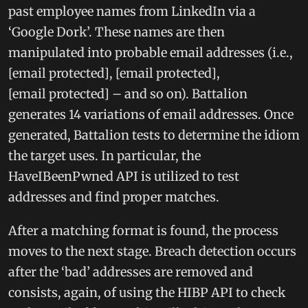
past employee names from LinkedIn via a
‘Google Dork’. These names are then
manipulated into probable email addresses (i.e.,
[email protected], [email protected],
[email protected] – and so on). Battalion
generates 14 variations of email addresses. Once
generated, Battalion tests to determine the idiom
the target uses. In particular, the
HaveIBeenPwned API is utilized to test
addresses and find proper matches.
After a matching format is found, the process
moves to the next stage. Breach detection occurs
after the ‘bad’ addresses are removed and
consists, again, of using the HIBP API to check